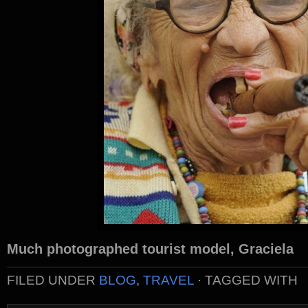
Much photographed tourist model, Graciela
FILED UNDER
BLOG
,
TRAVEL
· TAGGED WITH