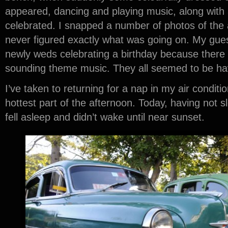
appeared, dancing and playing music, along with
celebrated. I snapped a number of photos of the ac
never figured exactly what was going on. My guess
newly weds celebrating a birthday because there
sounding theme music. They all seemed to be hav
I’ve taken to returning for a nap in my air condit
hottest part of the afternoon. Today, having not sle
fell asleep and didn’t wake until near sunset.