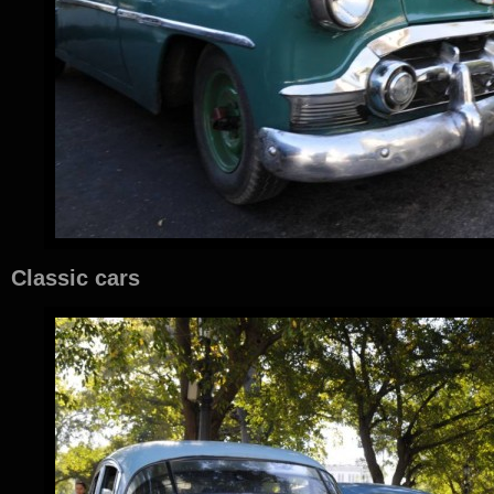
Classic cars