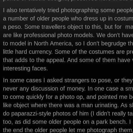
I also tentatively tried photographing some people.
a number of older people who dress up in costume
a peso. Some travellers object to this, but for m
are like professional photo models. We don’t ha
to model in North America, so I don’t begrudge th
little hard currency. Some of the costumes are pr
that adds to the appeal. And some of them have 
interesting faces.
In some cases I asked strangers to pose, or they
never any discussion of money. In one case a s
to come quickly for a photo op, and pointed me b
like object where there was a man urinating. As s
do paparazzi-style photos of him (I didn’t really
too, as did some older people on a park bench. I 
the end the older people let me photograph them