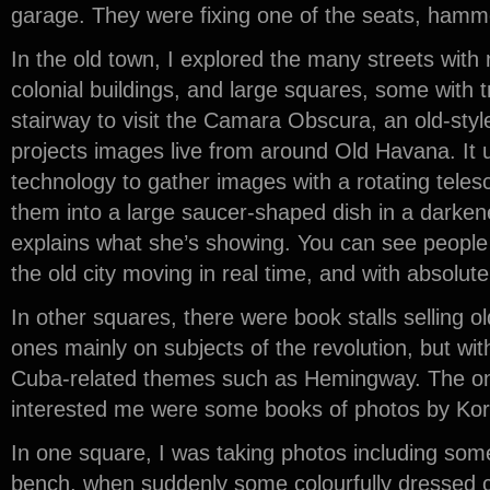
garage. They were fixing one of the seats, hamme
In the old town, I explored the many streets with 
colonial buildings, and large squares, some with t
stairway to visit the Camara Obscura, an old-styl
projects images live from around Old Havana. It
technology to gather images with a rotating telesc
them into a large saucer-shaped dish in a darken
explains what she’s showing. You can see people a
the old city moving in real time, and with absolute
In other squares, there were book stalls selling 
ones mainly on subjects of the revolution, but with
Cuba-related themes such as Hemingway. The onl
interested me were some books of photos by Kor
In one square, I was taking photos including som
bench, when suddenly some colourfully dressed ch