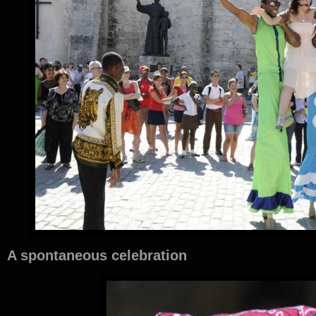
A spontaneous celebration