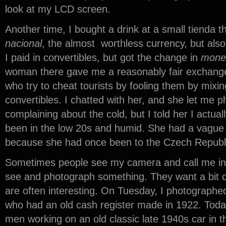
look at my LCD screen.
Another time, I bought a drink at a small tienda t
nacional
, the almost worthless currency, but als
I paid in convertibles, but got the change in
mone
woman there gave me a reasonably fair exchang
who try to cheat tourists by fooling them by mix
convertibles. I chatted with her, and she let me
complaining about the cold, but I told her I actuall
been in the low 20s and humid. She had a vague i
because she had once been to the Czech Republic
Sometimes people see my camera and call me int
see and photograph something. They want a bit o
are often interesting. On Tuesday, I photographe
who had an old cash register made in 1922. Tod
men working on an old classic late 1940s car in t