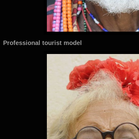
Professional tourist model