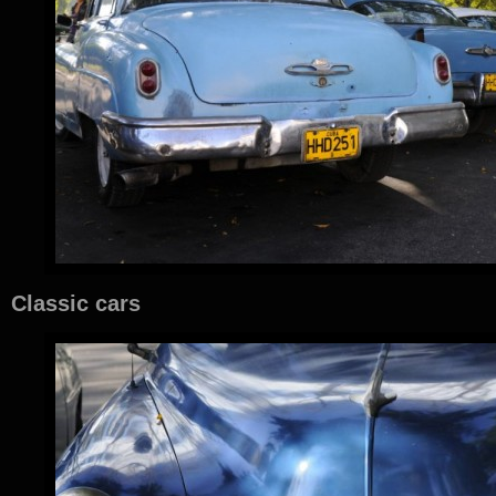
Classic cars