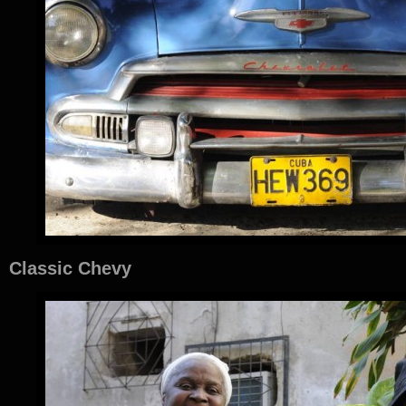
Classic Chevy