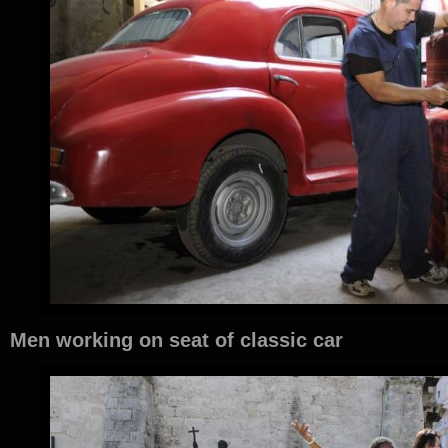
Men working on seat of classic car