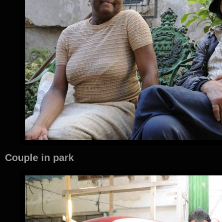
Couple in park