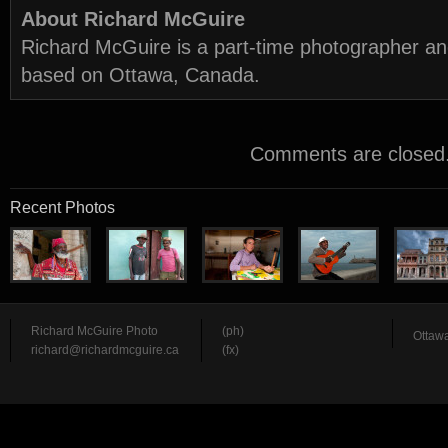
About Richard McGuire
Richard McGuire is a part-time photographer a
based on Ottawa, Canada.
Comments are closed
Recent Photos
Richard McGuire Photo
(ph)
Ottawa
richard@richardmcguire.ca
(fx)