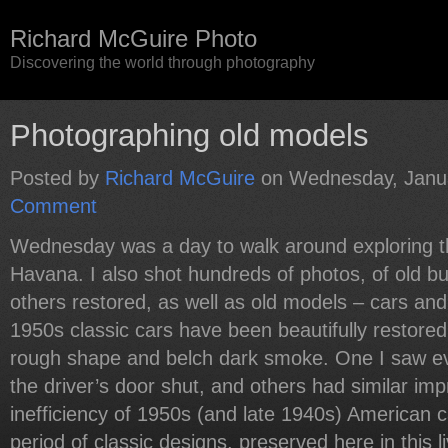
Richard McGuire Photo
Discovering the world through photography
Photographing old models
Posted by
Richard McGuire
on Wednesday, Janua
Comment
Wednesday was a day to walk around exploring th
Havana. I also shot hundreds of photos, of old b
others restored, as well as old models – cars an
1950s classic cars have been beautifully restored
rough shape and belch dark smoke. One I saw ev
the driver’s door shut, and others had similar imp
inefficiency of 1950s (and late 1940s) American ca
period of classic designs, preserved here in this 