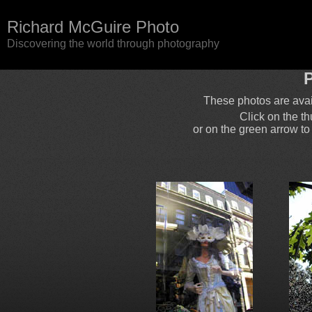
Richard McGuire Photo
Discovering the world through photography
P
These photos are ava
Click on the t
or on the green arrow to