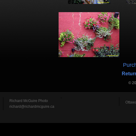
Purch
Return
© 2
Richard McGuire Photo
Ottawa
richard@richardmcguire.ca