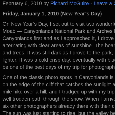
February 6, 2010
by
Richard McGuire
·
Leave a
Friday, January 1, 2010 (New Year’s Day)
On New Year’s Day, I set out to visit two wonderf
Moab — Canyonlands National Park and Arches Na
Canyonlands first and as I approached it, I drove 
alternating with clear areas of sunshine. The hoa
and trees. It was still dark as I drove to the park
lighter. It was a cold crisp day, eventually with blu
be one of the best days of my trip for photograph
One of the classic photo spots in Canyonlands is
on the edge of the cliff that catches the sunlight a
mile hike over a hill, and I trudged up with my t
well trodden path through the snow. When I arriv
six other photographers already there with their 
The sun was just starting to rise, but the valley be