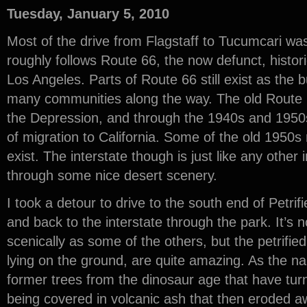
Tuesday, January 5, 2010
Most of the drive from Flagstaff to Tucumcari was
roughly follows Route 66, the now defunct, histo
Los Angeles. Parts of Route 66 still exist as the 
many communities along the way. The old Route 
the Depression, and through the 1940s and 1950
of migration to California. Some of the old 1950s m
exist. The interstate though is just like any other 
through some nice desert scenery.
I took a detour to drive to the south end of Petrif
and back to the interstate through the park. It’s 
scenically as some of the others, but the petrifie
lying on the ground, are quite amazing. As the n
former trees from the dinosaur age that have turn
being covered in volcanic ash that then eroded aw