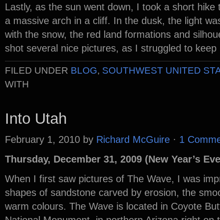
Lastly, as the sun went down, I took a short hike 
a massive arch in a cliff. In the dusk, the light wa
with the snow, the red land formations and silhoue
shot several nice pictures, as I struggled to ke
FILED UNDER
BLOG
,
SOUTHWEST UNITED ST
WITH
Into Utah
February 1, 2010
by
Richard McGuire
·
1 Comme
Thursday, December 31, 2009 (New Year’s Eve
When I first saw pictures of The Wave, I was imp
shapes of sandstone carved by erosion, the smoot
warm colours. The Wave is located in Coyote Butte