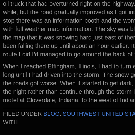
oil truck that had overturned right on the highway.
while, but the road gradually improved as I got in
stop there was an information booth and the wo
with full weather map information. The sky was b
the map that it was snowing hard just east of th
been falling there up until about an hour earlier. 
route I did I’d managed to go around the back of 
When I reached Effingham, Illinois, I had to turn 
long until I had driven into the storm. The snow 
the roads got worse. When it started to get dark, I
the night rather than continue through the storm i
motel at Cloverdale, Indiana, to the west of India
FILED UNDER
BLOG
,
SOUTHWEST UNITED ST
WITH