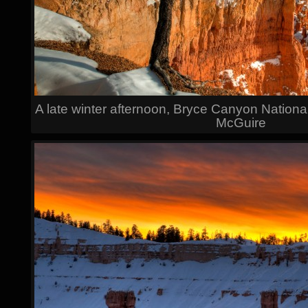
A late winter afternoon, Bryce Canyon Nationa
McGuire