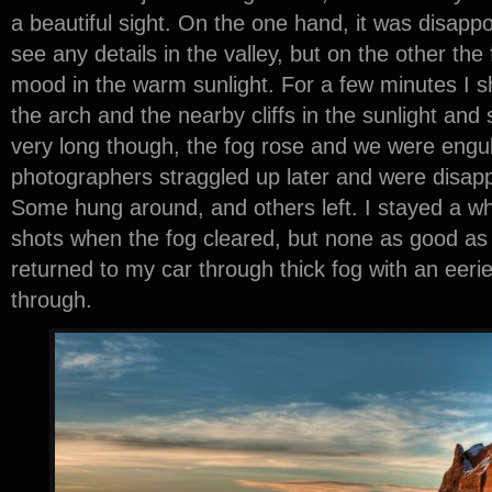
a beautiful sight. On the one hand, it was disappo
see any details in the valley, but on the other the
mood in the warm sunlight. For a few minutes I s
the arch and the nearby cliffs in the sunlight an
very long though, the fog rose and we were engulf
photographers straggled up later and were disapp
Some hung around, and others left. I stayed a w
shots when the fog cleared, but none as good as t
returned to my car through thick fog with an eerie
through.