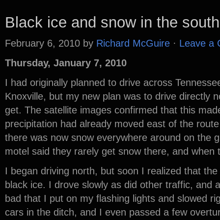
Black ice and snow in the south
February 6, 2010
by
Richard McGuire
·
Leave a
Thursday, January 7, 2010
I had originally planned to drive across Tennesse
Knoxville, but my new plan was to drive directly n
get. The satellite images confirmed that this ma
precipitation had already moved east of the route
there was now snow everywhere around on the g
motel said they rarely get snow there, and when th
I began driving north, but soon I realized that th
black ice. I drove slowly as did other traffic, and 
bad that I put on my flashing lights and slowed 
cars in the ditch, and I even passed a few overtu