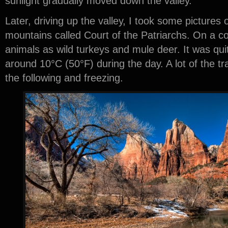
sunlight gradually moved down the valley.
Later, driving up the valley, I took some pictures 
mountains called Court of the Patriarchs. On a c
animals as wild turkeys and mule deer. It was qui
around 10°C (50°F) during the day. A lot of the tra
the following and freezing.