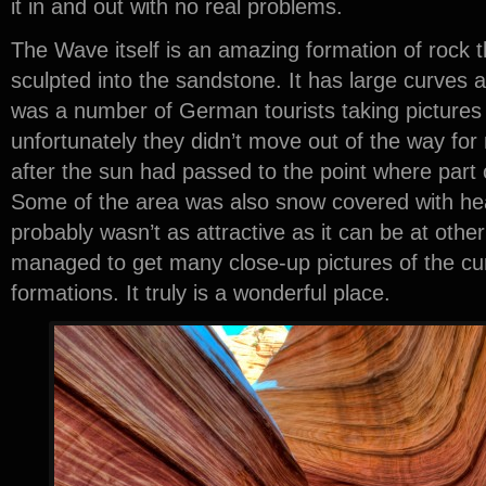
it in and out with no real problems.
The Wave itself is an amazing formation of rock th
sculpted into the sandstone. It has large curves a
was a number of German tourists taking pictures 
unfortunately they didn’t move out of the way for 
after the sun had passed to the point where part
Some of the area was also snow covered with heav
probably wasn’t as attractive as it can be at other t
managed to get many close-up pictures of the cu
formations. It truly is a wonderful place.