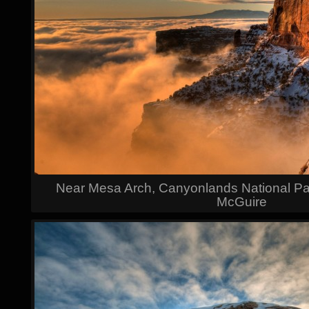
Near Mesa Arch, Canyonlands National Par
McGuire