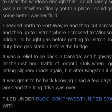
to clear the windows enough that I could barely se
was a relief when I finally got to a place I could g
some better washer fluid.
I headed north to Fort Wayne and then cut across
and then up to Detroit where I crossed to Winds
bridge. I’d bought gas before getting to Detroit no
duty-free gas station before the bridge.
It was a relief to be back in Canada, and highway 
hit the rush-hour traffic of Toronto. Only when I g
hitting slippery roads again, but after Kingston it 
It was great to be back knowing I had a few days 
work and the long drive was over.
FILED UNDER
BLOG
,
SOUTHWEST UNITED ST
WITH