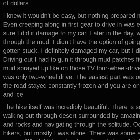
of dollars.
I knew it wouldn’t be easy, but nothing prepared 
Even creeping along in first gear to drive in was
sure I did it damage to my car. Later in the day, 
through the mud, I didn’t have the option of going
gotten stuck. I definitely damaged my car, but I 
Driving out I had to gun it through mud patches fi
mud sprayed up like on those TV four-wheel-driv
was only two-wheel drive. The easiest part was 
the road stayed constantly frozen and you are on
and ice.
The hike itself was incredibly beautiful. There is
walking out through desert surrounded by amazi
and rocks and navigating through the solitude. Oc
hikers, but mostly I was alone. There was some sn