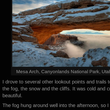
Mesa Arch, Canyonlands National Park, Uta
I drove to several other lookout points and trails 
the fog, the snow and the cliffs. It was cold and cr
beautiful.
The fog hung around well into the afternoon, so I 