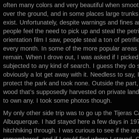
often many colors and very beautiful when smooth
over the ground, and in some places large trunks
exist. Unfortunately, despite warnings and fines a
people feel the need to pick up and steal the petr
orientation film I saw, people steal a ton of petri
every month. In some of the more popular areas on
remain. When I drove out, I was asked if I picke
subjected to any kind of search. I guess they do
obviously a lot get away with it. Needless to say,
protect the park and took none. Outside the part,
wood that’s supposedly harvested on private land,
to own any. I took some photos though.
My only other side trip was to go up the Tijeras C
Albuquerque. I had stayed here a few days in 197
hitchhiking through. I was curious to see if the ar