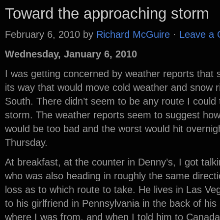
Toward the approaching storm
February 6, 2010
by
Richard McGuire
·
Leave a
Wednesday, January 6, 2010
I was getting concerned by weather reports that
its way that would move cold weather and snow r
South. There didn’t seem to be any route I could 
storm. The weather reports seem to suggest ho
would be too bad and the worst would hit overni
Thursday.
At breakfast, at the counter in Denny’s, I got tal
who was also heading in roughly the same direct
loss as to which route to take. He lives in Las Ve
to his girlfriend in Pennsylvania in the back of hi
where I was from, and when I told him to Canada