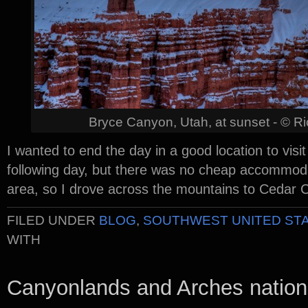
Bryce Canyon, Utah, at sunset - © R
I wanted to end the day in a good location to visi
following day, but there was no cheap accommoda
area, so I drove across the mountains to Cedar Ci
FILED UNDER
BLOG
,
SOUTHWEST UNITED ST
WITH
Canyonlands and Arches nation