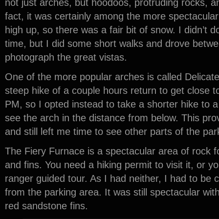
not just arches, but hoodoos, protruding rocks, 
fact, it was certainly among the more spectacular p
high up, so there was a fair bit of snow. I didn’t 
time, but I did some short walks and drove betwee
photograph the great vistas.
One of the more popular arches is called Delicate 
steep hike of a couple hours return to get close t
PM, so I opted instead to take a shorter hike to 
see the arch in the distance from below. This pr
and still left me time to see other parts of the par
The Fiery Furnace is a spectacular area of rock 
and fins. You need a hiking permit to visit it, or
ranger guided tour. As I had neither, I had to be 
from the parking area. It was still spectacular wi
red sandstone fins.