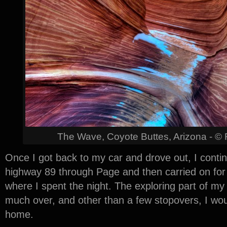
The Wave, Coyote Buttes, Arizona - ©
Once I got back to my car and drove out, I conti
highway 89 through Page and then carried on for 
where I spent the night. The exploring part of m
much over, and other than a few stopovers, I wou
home.