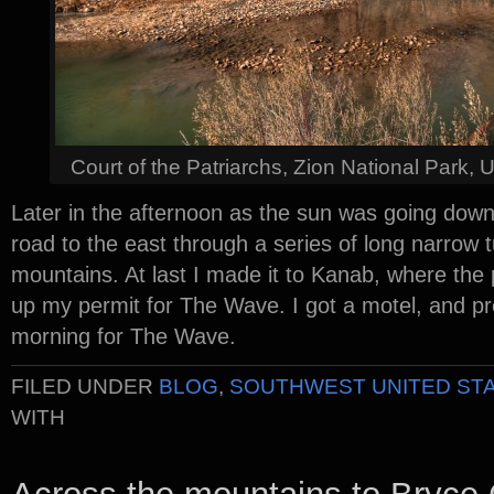
Court of the Patriarchs, Zion National Park,
Later in the afternoon as the sun was going down
road to the east through a series of long narrow 
mountains. At last I made it to Kanab, where the
up my permit for The Wave. I got a motel, and pr
morning for The Wave.
FILED UNDER
BLOG
,
SOUTHWEST UNITED ST
WITH