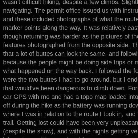
wasn’t difficult hiking, despite a few climbs. Slight
navigating. The permit office issued us with inst
and these included photographs of what the route 
marker points along the way. It was relatively ea
though returning was harder as the pictures of th
features photographed from the opposite side.
that a lot of buttes can look the same, and followi
because the people might be doing side trips or m
what happened on the way back. I followed the fo
were the two buttes I had to go around, but I ende
that would’ve been dangerous to climb down. Fort
car GPS with me and had a topo map loaded into it
off during the hike as the battery was running dow
where I was in relation to the route I took in, and
trail. Getting lost could have been very unpleasan
(despite the snow), and with the nights getting v