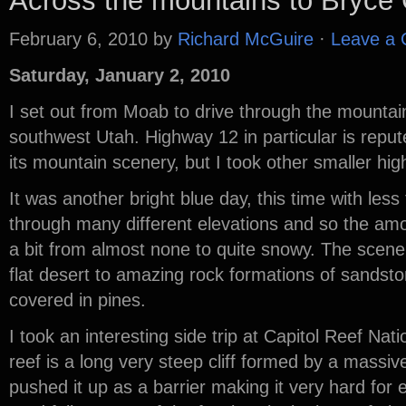
Across the mountains to Bryce
February 6, 2010
by
Richard McGuire
·
Leave a
Saturday, January 2, 2010
I set out from Moab to drive through the mountain
southwest Utah. Highway 12 in particular is repute
its mountain scenery, but I took other smaller h
It was another bright blue day, this time with les
through many different elevations and so the am
a bit from almost none to quite snowy. The scenery
flat desert to amazing rock formations of sandst
covered in pines.
I took an interesting side trip at Capitol Reef Nat
reef is a long very steep cliff formed by a massive
pushed it up as a barrier making it very hard for e