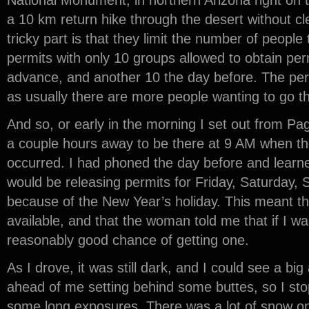
National Monument, in northern Arizona right on t
a 10 km return hike through the desert without cl
tricky part is that they limit the number of people
permits with only 10 groups allowed to obtain per
advance, and another 10 the day before. The perm
as usually there are more people wanting to go th
And so, or early in the morning I set out from Pa
a couple hours away to be there at 9 AM when the
occurred. I had phoned the day before and learn
would be releasing permits for Friday, Saturday
because of the New Year’s holiday. This meant t
available, and that the woman told me that if I wa
reasonably good chance of getting one.
As I drove, it was still dark, and I could see a big
ahead of me setting behind some buttes, so I st
some long exposures. There was a lot of snow o