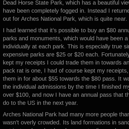
Dead Horse State Park, which has a beautiful view 
have been completely fogged in. Instead I retur
out for Arches National Park, which is quite near.
I had learned that it’s possible to buy an $80 annu
parks and monuments, which would have been a b
individually at each park. This is especially true
expensive parks are $25 or $20 each. Fortunately, 
kept my receipts I could trade them in towards a
pack rat is one, I had of course kept my receipts,
them in for about $55 towards the $80 pass. It
the individual admissions by the time I finished m
over $100, and now I have an annual pass that the
do to the US in the next year.
Arches National Park had many more people than C
wasn’t overly crowded. Its land formations in sa