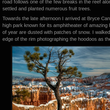
road follows one of the few breaks in the reef a
settled and planted numerous fruit trees.
Towards the late afternoon I arrived at Bryce Can
high park known for its amphitheater of amazing 
of year are dusted with patches of snow. I walked
edge of the rim photographing the hoodoos as th