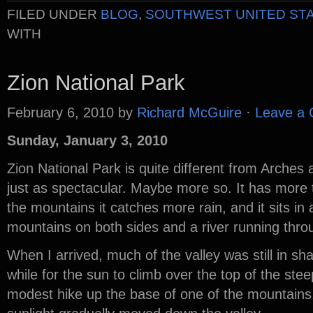
FILED UNDER
BLOG
,
SOUTHWEST UNITED ST
WITH
Zion National Park
February 6, 2010
by
Richard McGuire
·
Leave a
Sunday, January 3, 2010
Zion National Park is quite different from Arches 
just as spectacular. Maybe more so. It has more 
the mountains it catches more rain, and it sits in 
mountains on both sides and a river running throu
When I arrived, much of the valley was still in s
while for the sun to climb over the top of the ste
modest hike up the base of one of the mountain