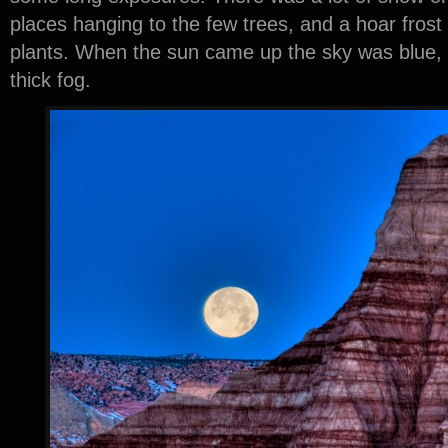
places hanging to the few trees, and a hoar frost
plants. When the sun came up the sky was blue, b
thick fog.