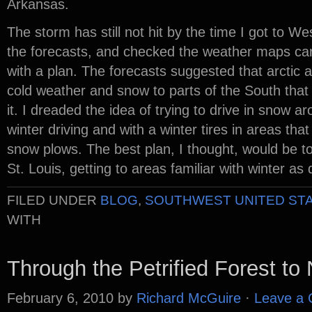
Arkansas.
The storm has still not hit by the time I got to 
the forecasts, and checked the weather maps care
with a plan. The forecasts suggested that arctic ai
cold weather and snow to parts of the South tha
it. I dreaded the idea of trying to drive in snow a
winter driving and with a winter tires in areas th
snow plows. The best plan, I thought, would be to
St. Louis, getting to areas familiar with winter as 
FILED UNDER
BLOG
,
SOUTHWEST UNITED ST
WITH
Through the Petrified Forest t
February 6, 2010
by
Richard McGuire
·
Leave a