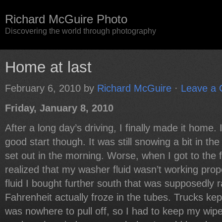
Richard McGuire Photo
Discovering the world through photography
Home at last
February 6, 2010
by
Richard McGuire
·
Leave a
Friday, January 8, 2010
After a long day’s driving, I finally made it home. I
good start though. It was still snowing a bit in 
set out in the morning. Worse, when I got to the f
realized that my washer fluid wasn’t working prop
fluid I bought further south that was supposedly 
Fahrenheit actually froze in the tubes. Trucks ke
was nowhere to pull off, so I had to keep my wipe