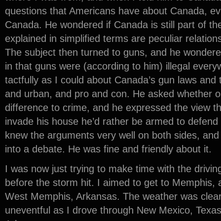
questions that Americans have about Canada, ev
Canada. He wondered if Canada is still part of the
explained in simplified terms are peculiar relation
The subject then turned to guns, and he wondered
in that guns were (according to him) illegal every
tactfully as I could about Canada’s gun laws and
and urban, and pro and con. He asked whether o
difference to crime, and he expressed the view t
invade his house he’d rather be armed to defend hi
knew the arguments very well on both sides, and 
into a debate. He was fine and friendly about it.
I was now just trying to make time with the drivin
before the storm hit. I aimed to get to Memphis, a
West Memphis, Arkansas. The weather was clear 
uneventful as I drove through New Mexico, Texas