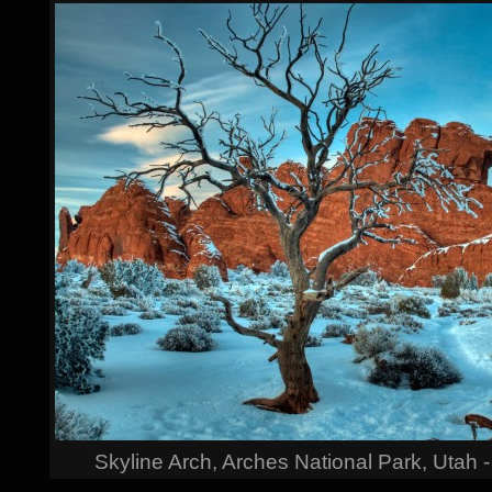
Skyline Arch, Arches National Park, Utah 