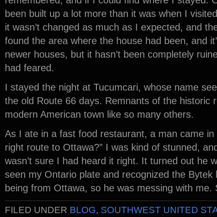
remembered, and if I could find where I stayed. 
been built up a lot more than it was when I visite
it wasn’t changed as much as I expected, and the hi
found the area where the house had been, and it
newer houses, but it hasn’t been completely ruin
had feared.
I stayed the night at Tucumcari, whose name see
the old Route 66 days. Remnants of the historic ro
modern American town like so many others.
As I ate in a fast food restaurant, a man came in
right route to Ottawa?” I was kind of stunned, and
wasn’t sure I had heard it right. It turned out h
seen my Ontario plate and recognized the Bytek l
being from Ottawa, so he was messing with me. 
FILED UNDER
BLOG
,
SOUTHWEST UNITED ST