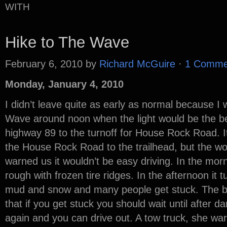
WITH
Hike to The Wave
February 6, 2010
by
Richard McGuire
·
1 Comme
Monday, January 4, 2010
I didn’t leave quite as early as normal because I 
Wave around noon when the light would be the be
highway 89 to the turnoff for House Rock Road. It
the House Rock Road to the trailhead, but the wo
warned us it wouldn’t be easy driving. In the mor
rough with frozen tire ridges. In the afternoon it 
mud and snow and many people get stuck. The be
that if you get stuck you should wait until after 
again and you can drive out. A tow truck, she wa