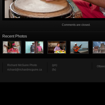
Comments are closed.
Recent Photos
Richard McGuire Photo
(ph)
Ottawa
richard@richardmcguire.ca
(fx)