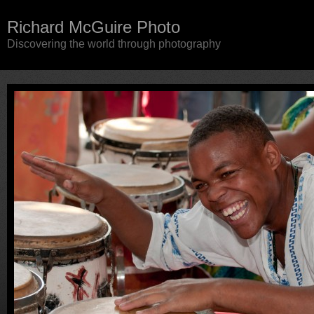
Richard McGuire Photo
Discovering the world through photography