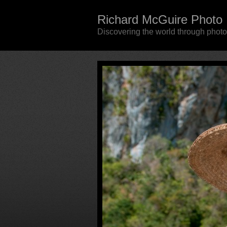
Richard McGuire Photo
Discovering the world through phot