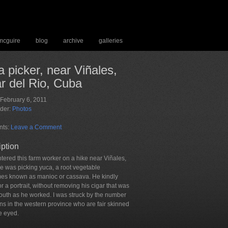
 mcguire
blog
archive
galleries
 picker, near Viñales,
r del Rio, Cuba
 February 6, 2011
nder:
Photos
ts:
Leave a Comment
iption
tered this farm worker on a hike near Viñales,
e was picking yuca, a root vegetable
es known as manioc or cassava. He kindly
r a portrait, without removing his cigar that was
mouth as he worked. I was struck by the number
ns in the western province who are fair skinned
e eyed.