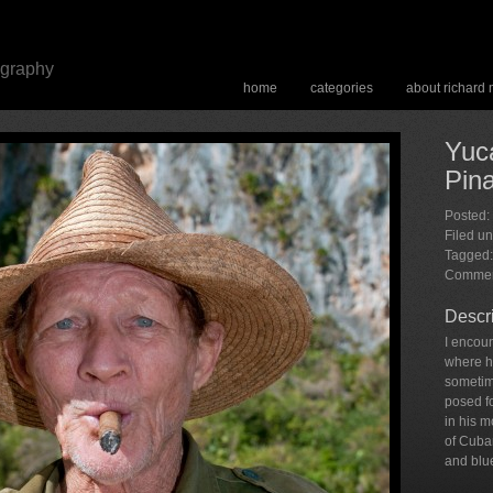
ography
home
categories
about richard
Yuca
Pina
Posted:
Filed u
Tagged:
Commen
Descr
I encoun
where h
sometim
posed fo
in his 
of Cuba
and blu