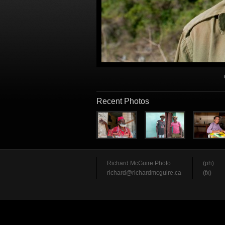
Recent Photos
Richard McGuire Photo
(ph)
richard@richardmcguire.ca
(fx)