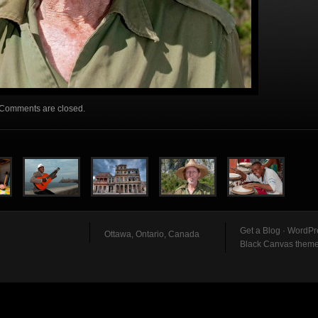
Comments are closed.
Get a Blog
·
WordPr
Ottawa, Ontario, Canada
Black Canvas them