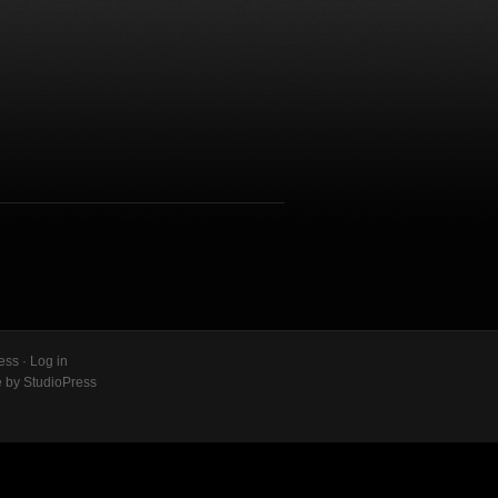
ess
·
Log in
e
by
StudioPress