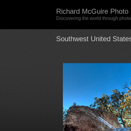
Richard McGuire Photo
Discovering the world through phot
Southwest United State