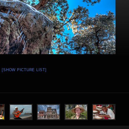
[SHOW PICTURE LIST]