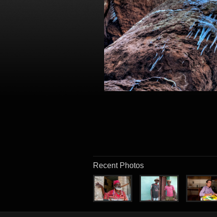
Recent Photos