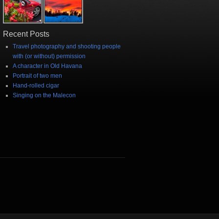
Recent Posts
Travel photography and shooting people
with (or without) permission
A character in Old Havana
Portrait of two men
Hand-rolled cigar
Singing on the Malecon