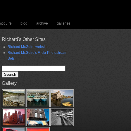
 mcguire
blog
archive
galleries
Richard's Other Sites
Richard McGuire website
Richard McGuire's Flickr Photostream
Sets
Search
for:
Gallery