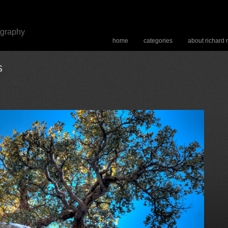
ography
home
categories
about richard
s