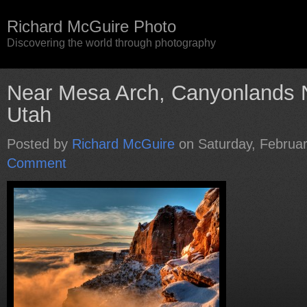
Richard McGuire Photo
Discovering the world through photography
Near Mesa Arch, Canyonlands N
Utah
Posted by
Richard McGuire
on Saturday, Februar
Comment