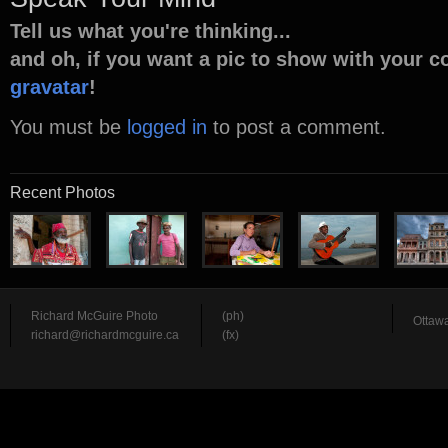
Tell us what you're thinking...
and oh, if you want a pic to show with your 
gravatar
!
You must be
logged in
to post a comment.
Recent Photos
Richard McGuire Photo
(ph)
Ottawa
richard@richardmcguire.ca
(fx)