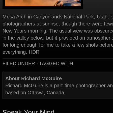
Mesa Arch in Canyonlands National Park, Utah, is
photographers at sunrise, though there were fewer
New Years morning. The usual view was obscured 
in the valley below, but it provided an atmospher
for long enough for me to take a few shots befor
everything. HDR
FILED UNDER · TAGGED WITH
About Richard McGuire
Richard McGuire is a part-time photographer a
based on Ottawa, Canada.
Speak Your Mind