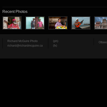
Recent Photos
Richard McGuire Photo
(ph)
Ottawa
richard@richardmcguire.ca
(fx)