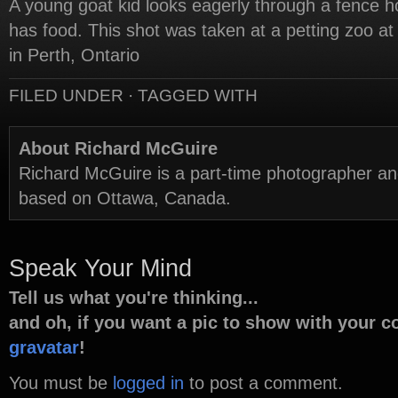
A young goat kid looks eagerly through a fence h
has food. This shot was taken at a petting zoo at
in Perth, Ontario
FILED UNDER · TAGGED WITH
About Richard McGuire
Richard McGuire is a part-time photographer a
based on Ottawa, Canada.
Speak Your Mind
Tell us what you're thinking...
and oh, if you want a pic to show with your 
gravatar
!
You must be
logged in
to post a comment.