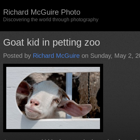
Richard McGuire Photo
Discovering the world through photography
Goat kid in petting zoo
Posted by
Richard McGuire
on Sunday, May 2, 2