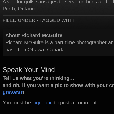
A vendor grills sausages to serve on buns at the 
Perth, Ontario.
FILED UNDER · TAGGED WITH
About Richard McGuire
Richard McGuire is a part-time photographer a
based on Ottawa, Canada.
Speak Your Mind
Tell us what you're thinking...
and oh, if you want a pic to show with your 
gravatar
!
You must be
logged in
to post a comment.