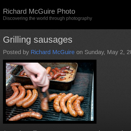
Richard McGuire Photo
Discovering the world through photography
Grilling sausages
Posted by
Richard McGuire
on Sunday, May 2, 2