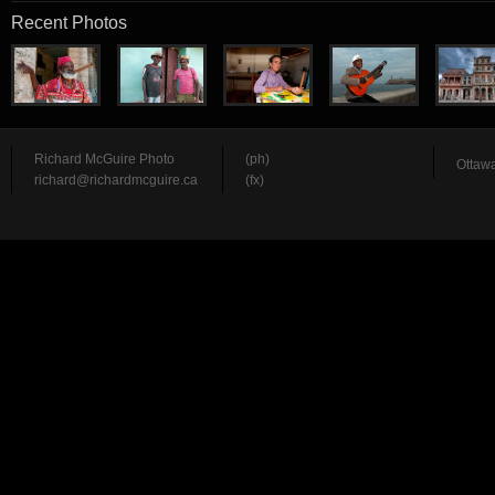
Recent Photos
Richard McGuire Photo
(ph)
Ottawa
richard@richardmcguire.ca
(fx)