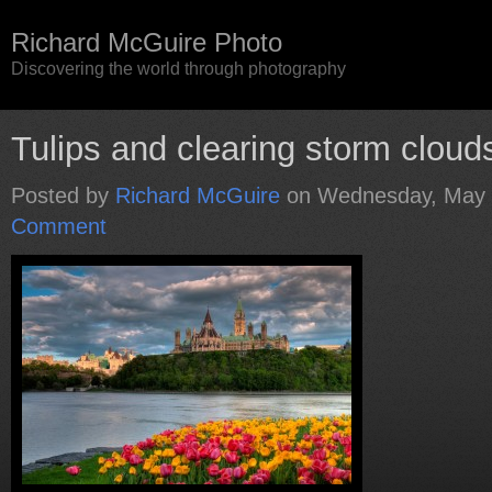
Richard McGuire Photo
Discovering the world through photography
Tulips and clearing storm cloud
Posted by
Richard McGuire
on Wednesday, May 
Comment