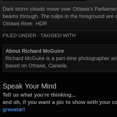
Dark storm clouds move over Ottawa’s Parliament 
beams through. The tulips in the foreground are 
Ottawa River. HDR
FILED UNDER · TAGGED WITH
About Richard McGuire
Richard McGuire is a part-time photographer a
based on Ottawa, Canada.
Speak Your Mind
Tell us what you're thinking...
and oh, if you want a pic to show with your 
gravatar
!