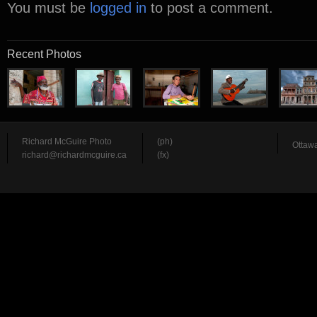
You must be
logged in
to post a comment.
Recent Photos
Richard McGuire Photo
(ph)
Ottawa
richard@richardmcguire.ca
(fx)