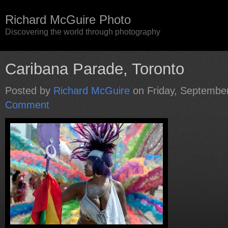
Richard McGuire Photo
Discovering the world through photography
Caribana Parade, Toronto
Posted by
Richard McGuire
on Friday, Septembe
Comment