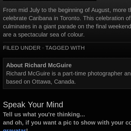
From mid July to the beginning of August, more t
celebrate Caribana in Toronto. This celebration o
culminates in a giant parade on the final weeken
are a spectacular sea of colour.
FILED UNDER · TAGGED WITH
About Richard McGuire
Richard McGuire is a part-time photographer a
based on Ottawa, Canada.
Speak Your Mind
Tell us what you're thinking...
and oh, if you want a pic to show with your 
gravatar
!