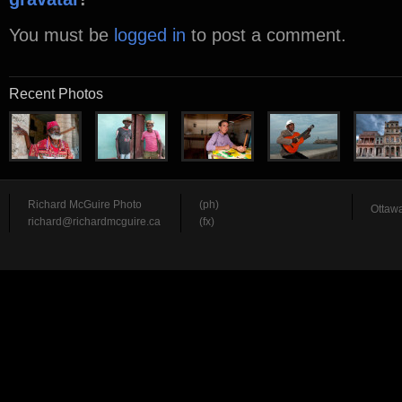
You must be
logged in
to post a comment.
Recent Photos
Richard McGuire Photo
(ph)
Ottawa
richard@richardmcguire.ca
(fx)