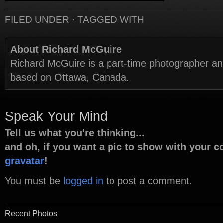
FILED UNDER · TAGGED WITH
About Richard McGuire
Richard McGuire is a part-time photographer a
based on Ottawa, Canada.
Speak Your Mind
Tell us what you're thinking...
and oh, if you want a pic to show with your 
gravatar
!
You must be
logged in
to post a comment.
Recent Photos