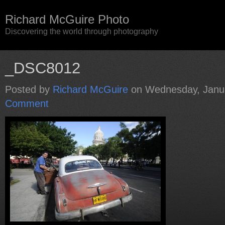
Richard McGuire Photo
Discovering the world through photography
_DSC8012
Posted by
Richard McGuire
on Wednesday, Janua
Comment