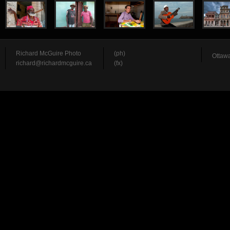
Richard McGuire Photo
(ph)
Ottawa
richard@richardmcguire.ca
(fx)