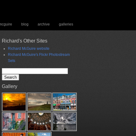
 mcguire
blog
archive
galleries
Richard's Other Sites
Richard McGuire website
Richard McGuire's Flickr Photostream
Sets
Search
for:
Gallery