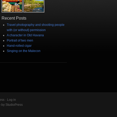
Recent Posts
Travel photography and shooting people
with (or without) permission
A character in Old Havana
Portrait of two men
Hand-rolled cigar
Singing on the Malecon
ess
·
Log in
e
by
StudioPress