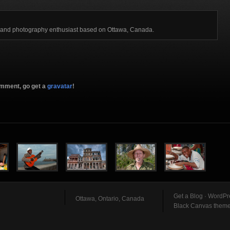
r and photography enthusiast based on Ottawa, Canada.
comment, go get a
gravatar
!
Get a Blog
·
WordPr
Ottawa, Ontario, Canada
Black Canvas them