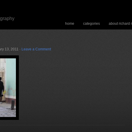
ography
home
categories
about richard
ry 13, 2011 ·
Leave a Comment