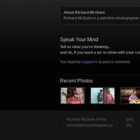
About Richard McGuire
Richard McGuire is a part-time photographe
Speak Your Mind
Tell us what you're thinking...
and oh, if you want a pic to show with your 
You must be
logged in
to post a comment.
Recent Photos
Richard McGuire Photo
(ph)
richard@richardmcguire.ca
(fx)