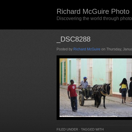
Richard McGuire Photo
Discovering the world through phot
_DSC8288
Posted by
Richard McGuire
on Thursday, Janua
FILED UNDER · TAGGED WITH