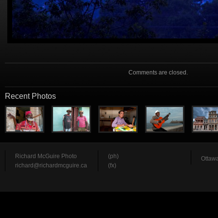
Comments are closed.
Recent Photos
Richard McGuire Photo
(ph)
Ottawa
richard@richardmcguire.ca
(fx)